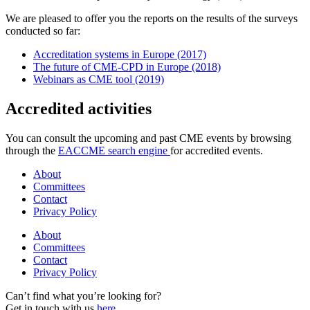
We are pleased to offer you the reports on the results of the surveys
conducted so far:
Accreditation systems in Europe (2017)
The future of CME-CPD in Europe (2018)
Webinars as CME tool (2019)
Accredited activities
You can consult the upcoming and past CME events by browsing
through the
EACCME search engine
for accredited events.
About
Committees
Contact
Privacy Policy
About
Committees
Contact
Privacy Policy
Can’t find what you’re looking for?
Get in touch with us
here
.