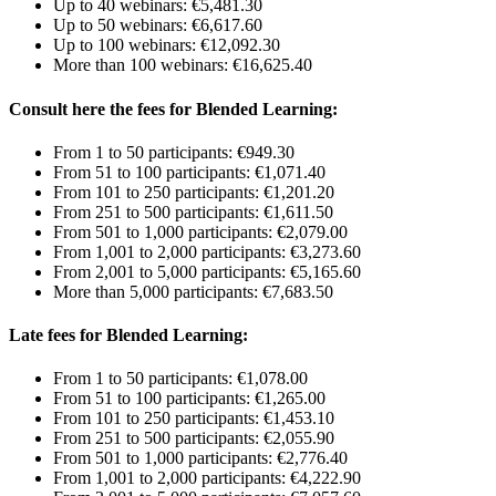
Up to 40 webinars: €5,481.30
Up to 50 webinars: €6,617.60
Up to 100 webinars: €12,092.30
More than 100 webinars: €16,625.40
Consult here the fees for Blended Learning:
From 1 to 50 participants: €949.30
From 51 to 100 participants: €1,071.40
From 101 to 250 participants: €1,201.20
From 251 to 500 participants: €1,611.50
From 501 to 1,000 participants: €2,079.00
From 1,001 to 2,000 participants: €3,273.60
From 2,001 to 5,000 participants: €5,165.60
More than 5,000 participants: €7,683.50
Late fees for Blended Learning:
From 1 to 50 participants: €1,078.00
From 51 to 100 participants: €1,265.00
From 101 to 250 participants: €1,453.10
From 251 to 500 participants: €2,055.90
From 501 to 1,000 participants: €2,776.40
From 1,001 to 2,000 participants: €4,222.90