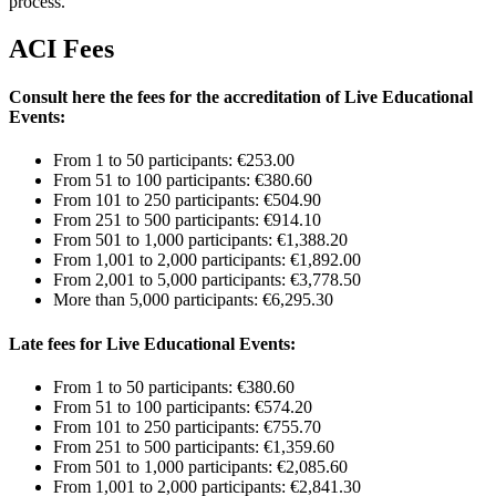
process.
ACI Fees
Consult here the fees for the accreditation of Live Educational
Events:
From 1 to 50 participants: €253.00
From 51 to 100 participants: €380.60
From 101 to 250 participants: €504.90
From 251 to 500 participants: €914.10
From 501 to 1,000 participants: €1,388.20
From 1,001 to 2,000 participants: €1,892.00
From 2,001 to 5,000 participants: €3,778.50
More than 5,000 participants: €6,295.30
Late fees for Live Educational Events:
From 1 to 50 participants: €380.60
From 51 to 100 participants: €574.20
From 101 to 250 participants: €755.70
From 251 to 500 participants: €1,359.60
From 501 to 1,000 participants: €2,085.60
From 1,001 to 2,000 participants: €2,841.30