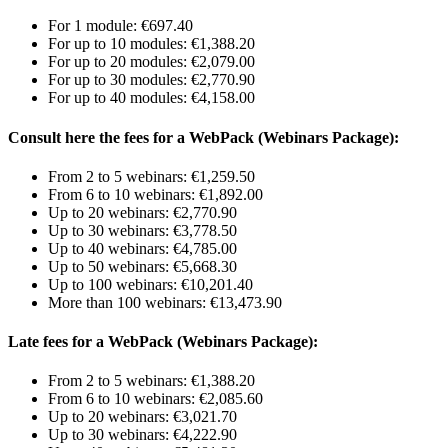
For 1 module: €697.40
For up to 10 modules: €1,388.20
For up to 20 modules: €2,079.00
For up to 30 modules: €2,770.90
For up to 40 modules: €4,158.00
Consult here the fees for a WebPack (Webinars Package):
From 2 to 5 webinars: €1,259.50
From 6 to 10 webinars: €1,892.00
Up to 20 webinars: €2,770.90
Up to 30 webinars: €3,778.50
Up to 40 webinars: €4,785.00
Up to 50 webinars: €5,668.30
Up to 100 webinars: €10,201.40
More than 100 webinars: €13,473.90
Late fees for a WebPack (Webinars Package):
From 2 to 5 webinars: €1,388.20
From 6 to 10 webinars: €2,085.60
Up to 20 webinars: €3,021.70
Up to 30 webinars: €4,222.90