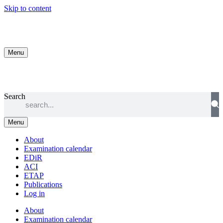
Skip to content
Menu
Search
Menu
About
Examination calendar
EDiR
ACI
ETAP
Publications
Log in
About
Examination calendar