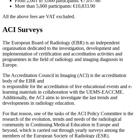
From 2,001 to 5,000 participants: €7,057.60
More than 5,000 participants: €10,833.90
All the above fees are VAT excluded.
ACI Surveys
The European Board of Radiology (EBR) is an independent
organisation dedicated to the investigation, development and
implementation of certification and accreditation activities and
programmes in the field of radiology and imaging diagnosis in
Europe.
The Accreditation Council in Imaging (ACI) is the accreditation
body of the EBR and
is responsible for the accreditation of live educational events and e-
learning materials in collaboration with the UEMS-EACCME.
Additionally, the ACI aims to investigate the last trends and
developments in radiology education.
For that reason, one of the tasks of the ACI Policy Committee is the
research of the evolution, trends and needs of the radiological
community in Continuing Medical Education in Europe and
beyond, which is carried out through yearly surveys among the
members of the European Society of Radiology (ESR).