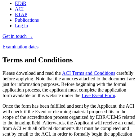
EDiR
ACI
ETAP
Publications
Log in
Get in touch →
Examination dates
Terms and Conditions
Please download and read the
ACI Terms and Conditions
carefully
before applying. Note that the annexes attached to the document are
just for information purposes. Before beginning with the formal
application process, the applicant must complete the application
form available on this website under the
Live Event Form
.
Once the form has been fulfilled and sent by the Applicant, the ACI
will check if the Event or e­learning material proposed fits in the
scope of the accreditation process organized by EBR/UEMS related
to the imaging field. Afterwards, the Applicant will receive an email
from ACI with all official documents that must be completed and
sent by email to the ACI, in order to formally begin the application