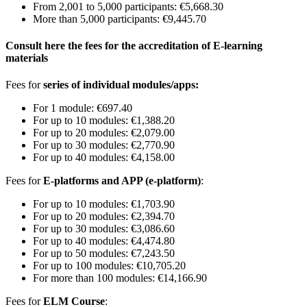
From 2,001 to 5,000 participants: €5,668.30
More than 5,000 participants: €9,445.70
Consult here the fees for the accreditation of E-learning
materials
Fees for
series of individual modules/apps:
For 1 module: €697.40
For up to 10 modules: €1,388.20
For up to 20 modules: €2,079.00
For up to 30 modules: €2,770.90
For up to 40 modules: €4,158.00
Fees for
E-platforms and APP (e-platform)
:
For up to 10 modules: €1,703.90
For up to 20 modules: €2,394.70
For up to 30 modules: €3,086.60
For up to 40 modules: €4,474.80
For up to 50 modules: €7,243.50
For up to 100 modules: €10,705.20
For more than 100 modules: €14,166.90
Fees for
ELM Course
: